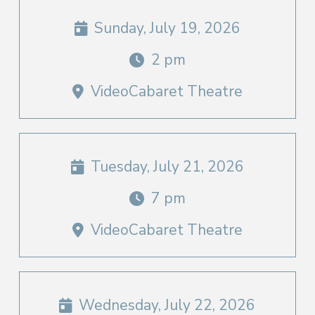
Sunday, July 19, 2026
2 pm
VideoCabaret Theatre
Tuesday, July 21, 2026
7 pm
VideoCabaret Theatre
Wednesday, July 22, 2026