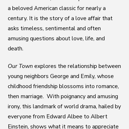
a beloved American
classic for nearly a
century. It is the story of a love affair that
asks timeless, sentimental and often
amusing questions about love, life, and
death.
Our Town
explores the relationship between
young neighbors George and Emily, whose
childhood friendship blossoms into romance,
then marriage. With poignancy and amusing
irony, this landmark of world drama, hailed by
everyone from Edward Albee to Albert
Einstein, shows what it means to appreciate