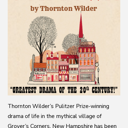
Thornton Wilder’s Pulitzer Prize-winning
drama of life in the mythical village of
Grover’s Corners, New Hampshire has been