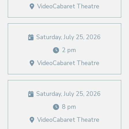
VideoCabaret Theatre
Saturday, July 25, 2026
2 pm
VideoCabaret Theatre
Saturday, July 25, 2026
8 pm
VideoCabaret Theatre