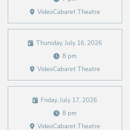
VideoCabaret Theatre
Thursday, July 16, 2026
8 pm
VideoCabaret Theatre
Friday, July 17, 2026
8 pm
VideoCabaret Theatre