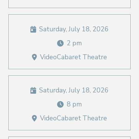
Saturday, July 18, 2026
2 pm
VideoCabaret Theatre
Saturday, July 18, 2026
8 pm
VideoCabaret Theatre