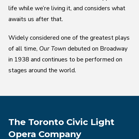
life while we’re living it, and considers what
awaits us after that.
Widely considered one of the greatest plays
of all time,
Our Town
debuted on Broadway
in 1938 and continues to be performed on
stages around the world.
The Toronto Civic Light
Opera Company