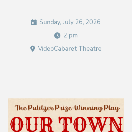
Sunday, July 26, 2026
2 pm
VideoCabaret Theatre