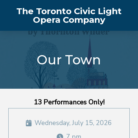
The Toronto Civic Light
Opera Company
Our Town
13 Performances Only!
Wednesday, July 15, 2026
7 pm