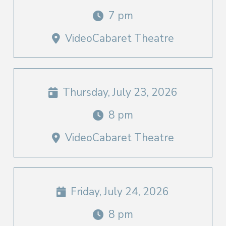
7 pm
VideoCabaret Theatre
Thursday, July 23, 2026
8 pm
VideoCabaret Theatre
Friday, July 24, 2026
8 pm